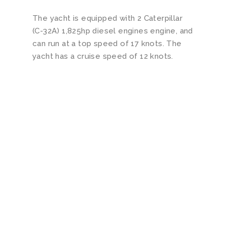
The yacht is equipped with 2 Caterpillar
(C-32A) 1,825hp diesel engines engine, and
can run at a top speed of 17 knots. The
yacht has a cruise speed of 12 knots.