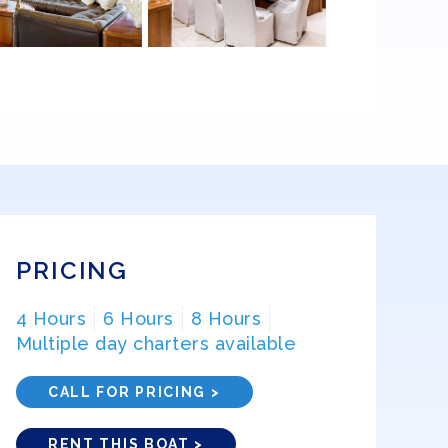
PRICING
4 Hours
6 Hours
8 Hours
Multiple day charters available
CALL FOR PRICING >
RENT THIS BOAT >