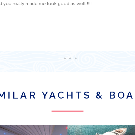
 available and was super helpful with various technical questio
is organization for a boat charter in Miami!
MILAR YACHTS & BO