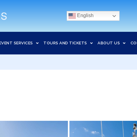
English
EVENT SERVICES
TOURS AND TICKETS
ABOUT US
CO