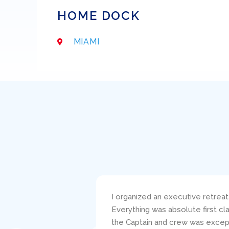
HOME DOCK
MIAMI
s such a pleasure!
I bareboat chartered the 38′ Be
s told the service of
responsive to my questions and 
ou truly made this a
clearly carefully critiqued my s