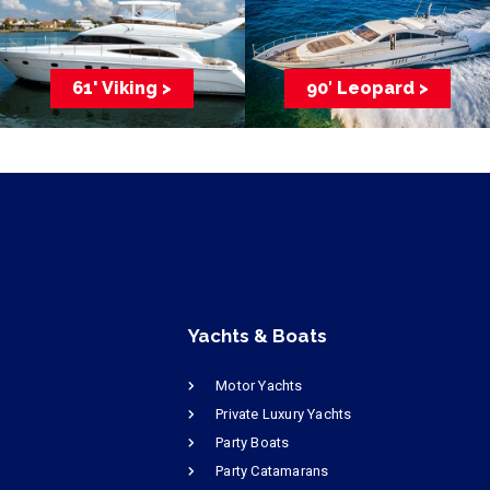
61' Viking >
90′ Leopard >
Yachts & Boats
Motor Yachts
Private Luxury Yachts
Party Boats
Party Catamarans