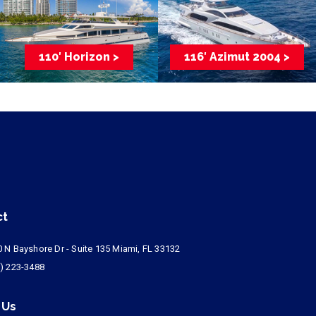
110′ Horizon >
116′ Azimut 2004 >
ct
 N Bayshore Dr - Suite 135 Miami, FL 33132
) 223-3488
 Us