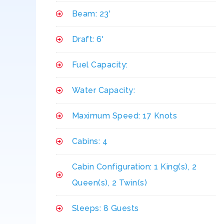
Beam: 23'
Draft: 6'
Fuel Capacity:
Water Capacity:
Maximum Speed: 17 Knots
Cabins: 4
Cabin Configuration: 1 King(s), 2
Queen(s), 2 Twin(s)
Sleeps: 8 Guests