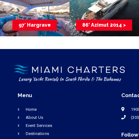
97′ Hargrave
86’ Azimut 2014 >
Luxury Yacht Rentals In South Florida & The Bahamas
Menu
Conta
Home
1900
About Us
(305
Event Services
Destinations
Follow