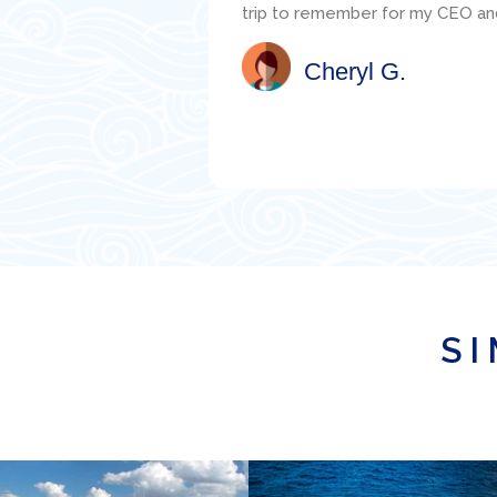
the mechanic, Jacob, was readily
well. I would highly recommend th
Satisfied Client
SI