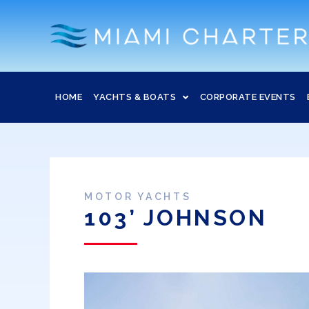
HOME
YACHTS & BOATS
CORPORATE EVENTS
MOTOR YACHTS
103’ JOHNSON