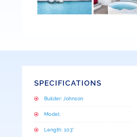
SPECIFICATIONS
Builder: Johnson
Model:
Length: 103'