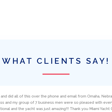
WHAT CLIENTS SAY!
neteau, Amazing Grace, through Ed Elder at Miami Yacht Charters
concerns. The boat was presented (and returned!) in excellent
ailing resume and make good suggestions about the specific boa