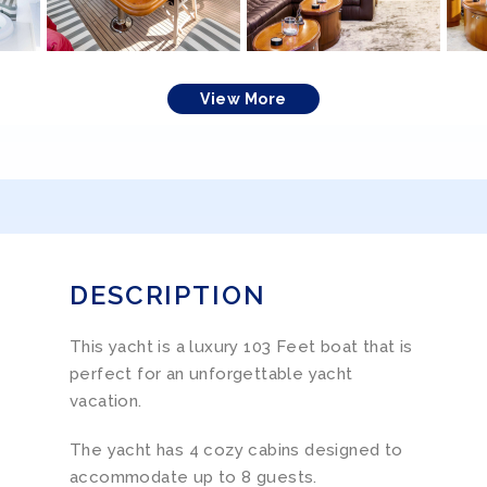
View More
DESCRIPTION
This yacht is a luxury 103 Feet boat that is
perfect for an unforgettable yacht
vacation.
The yacht has 4 cozy cabins designed to
accommodate up to 8 guests.