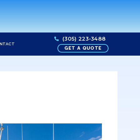
(305) 223-3488
NTACT
GET A QUOTE