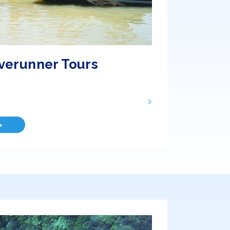
verunner Tours
>