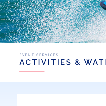
EVENT SERVICES
ACTIVITIES & WA