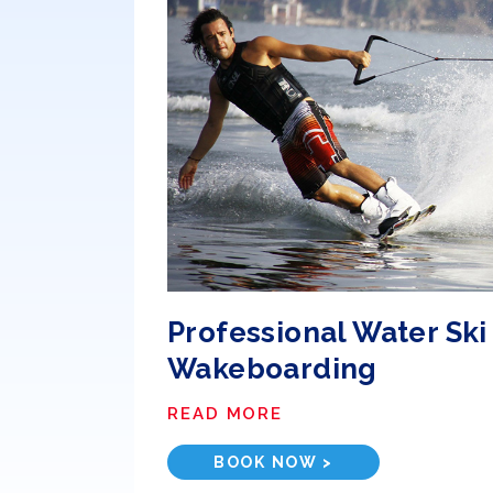
Professional Water Ski
Wakeboarding
READ MORE
BOOK NOW >