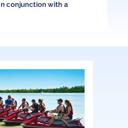
n conjunction with a