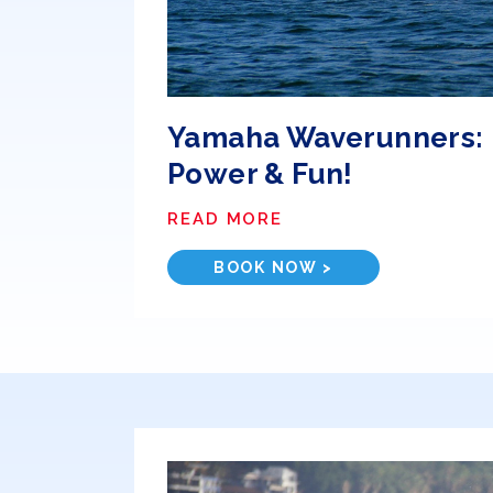
Yamaha Waverunners:
Power & Fun!
READ MORE
BOOK NOW >