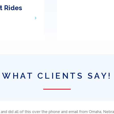
t Rides
WHAT CLIENTS SAY!
neteau, Amazing Grace, through Ed Elder at Miami Yacht Charters