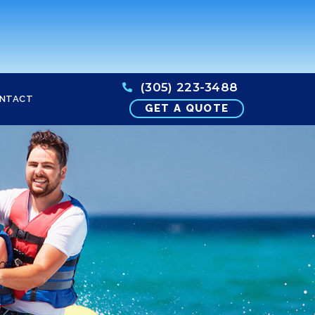
(305) 223-3488
NTACT
GET A QUOTE