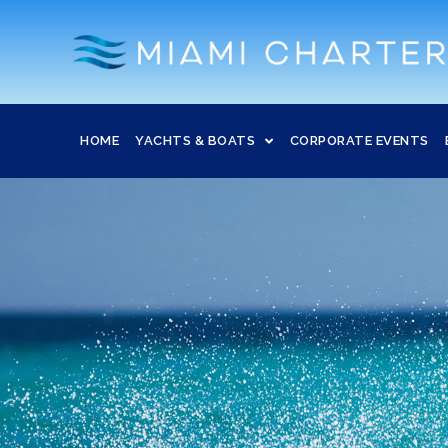
HOME
YACHTS & BOATS
CORPORATE EVENTS