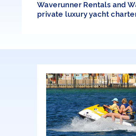
Waverunner Rentals and Wate
private luxury yacht charter