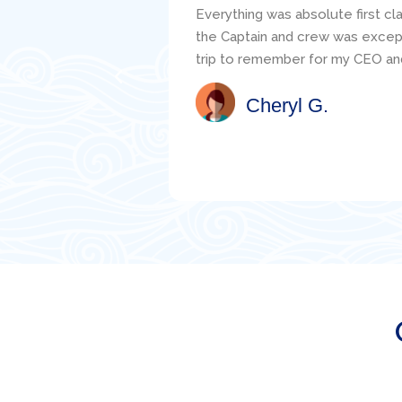
s told the service of
responsive to my questions and 
ou truly made this a
clearly carefully critiqued my s
the mechanic, Jacob, was readily
well. I would highly recommend th
Satisfied Client