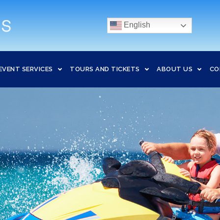
English
EVENT SERVICES
TOURS AND TICKETS
ABOUT US
CO