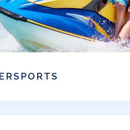
TERSPORTS