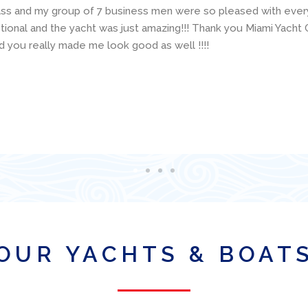
concerns. The boat was presented (and returned!) in excellent
ailing resume and make good suggestions about the specific boa
 available and was super helpful with various technical questio
is organization for a boat charter in Miami!
OUR YACHTS & BOAT