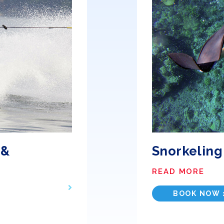
 &
Snorkeling
READ MORE
BOOK NOW 