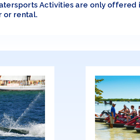
rsports Activities are only offered i
 or rental.