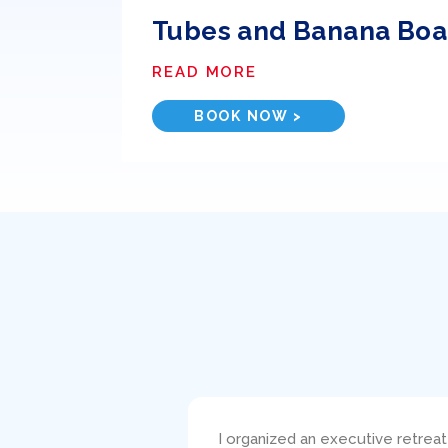
Tubes and Banana Boa
READ MORE
BOOK NOW >
s such a pleasure!
I bareboat chartered the 38′ Be