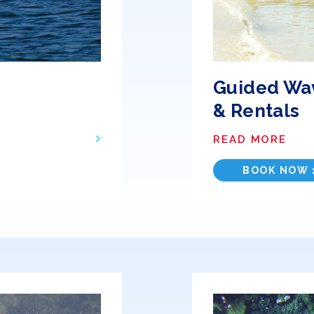
Guided Wa
& Rentals
READ MORE
BOOK NOW 