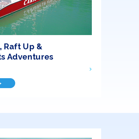
 Raft Up &
ts Adventures
>