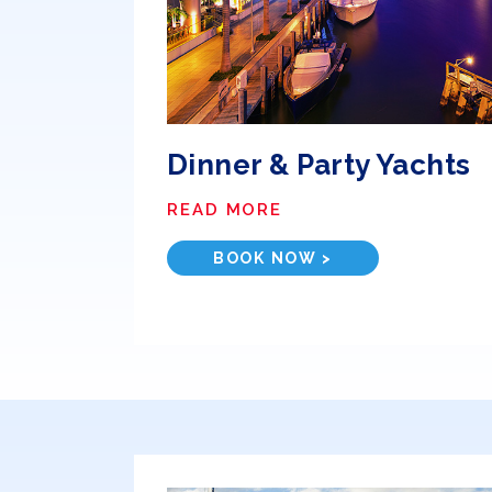
Dinner & Party Yachts
READ MORE
BOOK NOW >