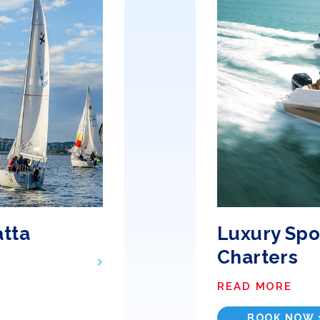
atta
Luxury Spo
Charters
READ MORE
BOOK NOW 