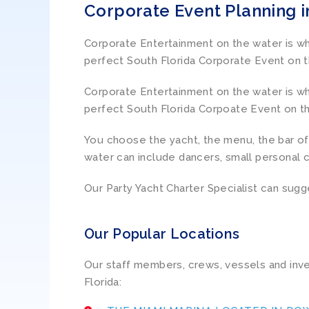
Corporate Event Planning i
Corporate Entertainment on the water is wha
perfect South Florida Corporate Event on t
Corporate Entertainment on the water is wha
perfect South Florida Corpoate Event on th
You choose the yacht, the menu, the bar of 
water can include dancers, small personal 
Our Party Yacht Charter Specialist can sugg
Our Popular Locations
Our staff members, crews, vessels and inve
Florida: