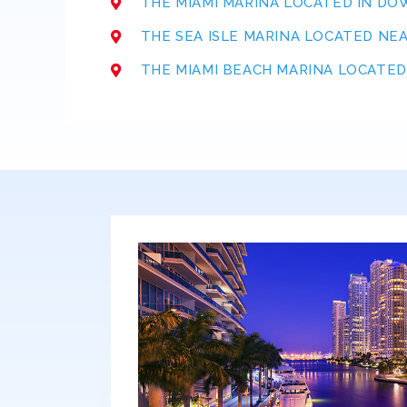
THE MIAMI MARINA LOCATED IN D
THE SEA ISLE MARINA LOCATED NE
THE MIAMI BEACH MARINA LOCATED 