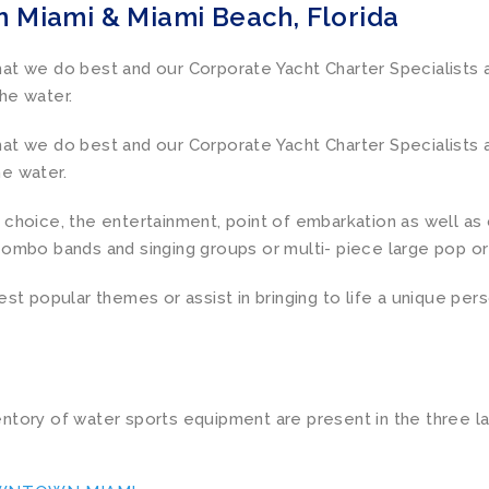
n Miami & Miami Beach, Florida
t we do best and our Corporate Yacht Charter Specialists ar
he water.
t we do best and our Corporate Yacht Charter Specialists ar
e water.
choice, the entertainment, point of embarkation as well as 
combo bands and singing groups or multi- piece large pop or
est popular themes or assist in bringing to life a unique per
ntory of water sports equipment are present in the three l