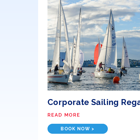
Corporate Sailing Reg
READ MORE
BOOK NOW >