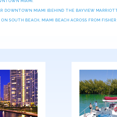
OWNTOWN MIAMI.
AR DOWNTOWN MIAMI (BEHIND THE BAYVIEW MARRIOTT
ON SOUTH BEACH, MIAMI BEACH ACROSS FROM FISHER I