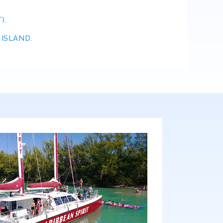
).
SLAND.​