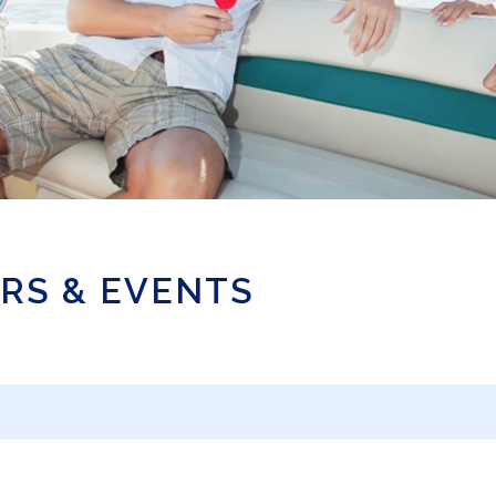
RS & EVENTS