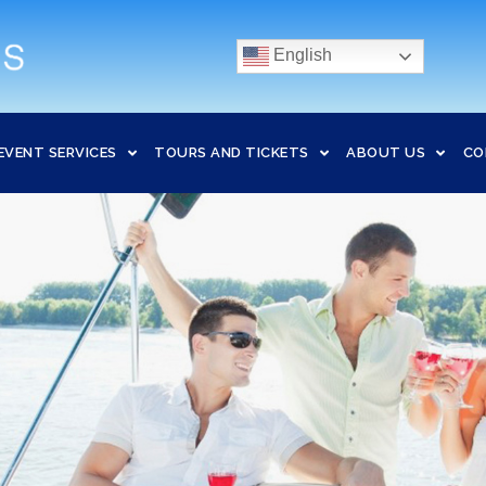
English
EVENT SERVICES
TOURS AND TICKETS
ABOUT US
CO