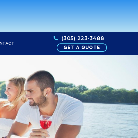
(305) 223-3488
NTACT
GET A QUOTE