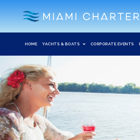
HOME
YACHTS & BOATS
CORPORATE EVENTS