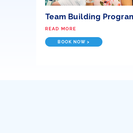
Team Building Progra
READ MORE
BOOK NOW >