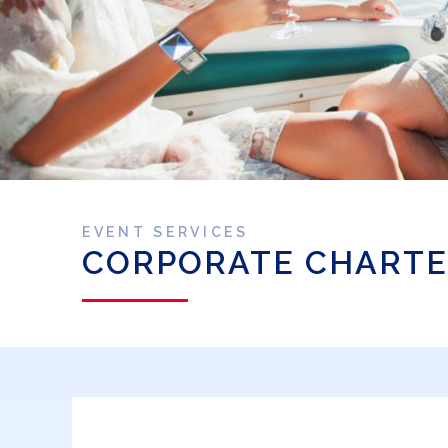
EVENT SERVICES
CORPORATE CHARTE