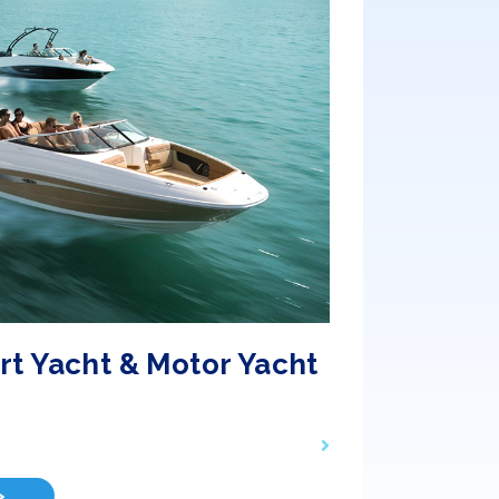
rt Yacht & Motor Yacht
>