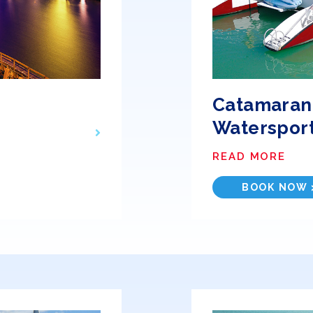
Catamaran,
Waterspor
READ MORE
BOOK NOW 