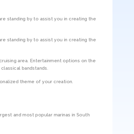
e standing by to assist you in creating the
e standing by to assist you in creating the
cruising area. Entertainment options on the
 classical bandstands.
sonalized theme of your creation.
argest and most popular marinas in South