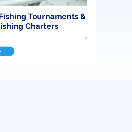
Fishing Tournaments &
ishing Charters
>