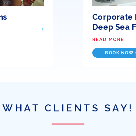
ms
Corporate 
Deep Sea F
READ MORE
BOOK NOW 
WHAT CLIENTS SAY!