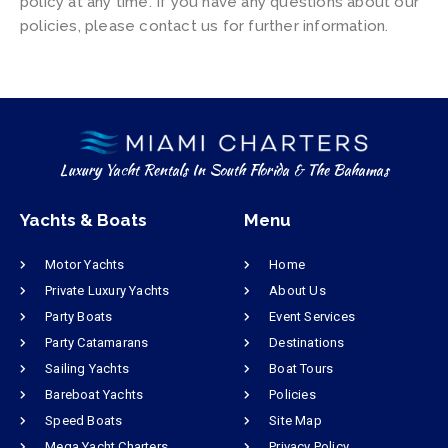
policy at any time. If you have any questions about our
policies, please contact us for further information.
Luxury Yacht Rentals In South Florida & The Bahamas
Yachts & Boats
Menu
Motor Yachts
Home
Private Luxury Yachts
About Us
Party Boats
Event Services
Party Catamarans
Destinations
Sailing Yachts
Boat Tours
Bareboat Yachts
Policies
Speed Boats
Site Map
Mega Yacht Charters
Privacy Policy