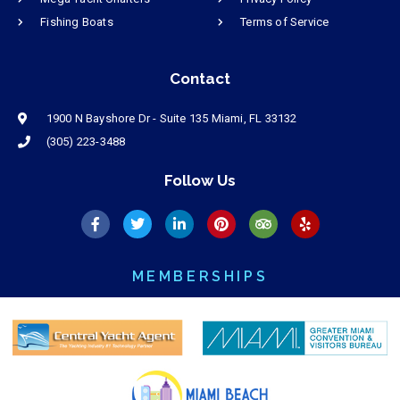
Fishing Boats
Terms of Service
Contact
1900 N Bayshore Dr - Suite 135 Miami, FL 33132
(305) 223-3488
Follow Us
MEMBERSHIPS