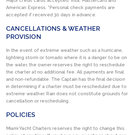
Major credit cards accepted: Visa, MasterCard and
American Express. *Personal check payments are
accepted if received 30 days in advance.
CANCELLATIONS & WEATHER
PROVISION
In the event of extreme weather such as a hurricane,
lightning storm or tornado where it is a danger to be on
the water, the owner reserves the right to reschedule
the charter at no additional fee. All payments are final
and non-refundable. The Captain has the final decision
in determining if a charter must be rescheduled due to
extreme weather. Rain does not constitute grounds for
cancellation or rescheduling.
POLICIES
Miami Yacht Charters reserves the right to change this