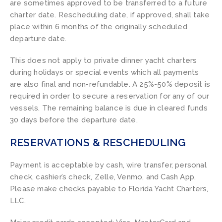
are sometimes approved to be transferred to a future
charter date. Rescheduling date, if approved, shall take
place within 6 months of the originally scheduled
departure date.
This does not apply to private dinner yacht charters
during holidays or special events which all payments
are also final and non-refundable. A 25%-50% deposit is
required in order to secure a reservation for any of our
vessels. The remaining balance is due in cleared funds
30 days before the departure date.
RESERVATIONS & RESCHEDULING
Payment is acceptable by cash, wire transfer, personal
check, cashier’s check, Zelle, Venmo, and Cash App.
Please make checks payable to Florida Yacht Charters,
LLC.