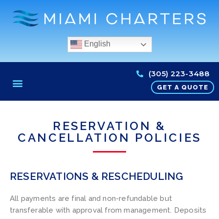
English
(305) 223-3488
GET A QUOTE
RESERVATION &
CANCELLATION POLICIES
RESERVATIONS & RESCHEDULING
All payments are final and non-refundable but
transferable with approval from management. Deposits