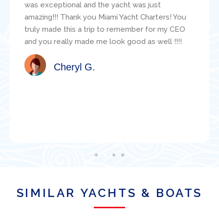
sailing resume and make good suggestions
about the specific boat for us. During our
adventure, the mechanic, Jacob, was readily
available and was super helpful with various
technical questions. Jacob clearly knew the
boat well. I would highly recommend this
organization for a boat charter in Miami!
Satisfied Client
SIMILAR YACHTS & BOATS