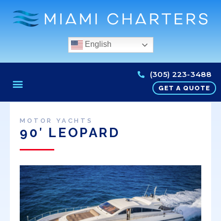
English
(305) 223-3488
GET A QUOTE
MOTOR YACHTS
90′ LEOPARD