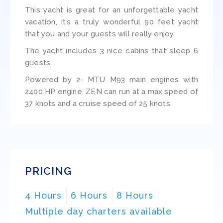
This yacht is great for an unforgettable yacht
vacation, it’s a truly wonderful 90 feet yacht
that you and your guests will really enjoy.
The yacht includes 3 nice cabins that sleep 6
guests.
Powered by 2- MTU M93 main engines with
2400 HP engine, ZEN can run at a max speed of
37 knots and a cruise speed of 25 knots.
PRICING
4 Hours
6 Hours
8 Hours
Multiple day charters available