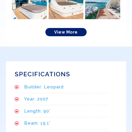
View More
SPECIFICATIONS
Builder: Leopard
Year: 2007
Length: 90'
Beam: 19.1'