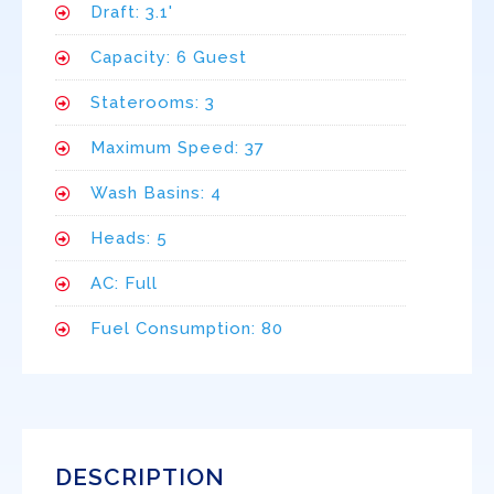
Draft: 3.1'
Capacity: 6 Guest
Staterooms: 3
Maximum Speed: 37
Wash Basins: 4
Heads: 5
AC: Full
Fuel Consumption: 80
DESCRIPTION