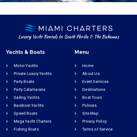
Luxury Yacht Rentals In South Florida & The Bahamas
Yachts & Boats
Menu
Motor Yachts
Home
Private Luxury Yachts
About Us
Party Boats
Event Services
Party Catamarans
Destinations
Sailing Yachts
Boat Tours
Bareboat Yachts
Policies
Speed Boats
Site Map
Mega Yacht Charters
Privacy Policy
Fishing Boats
Terms of Service