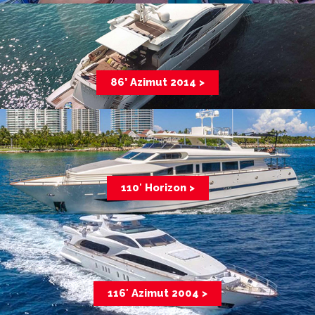
86’ Azimut 2014 >
110′ Horizon >
116′ Azimut 2004 >