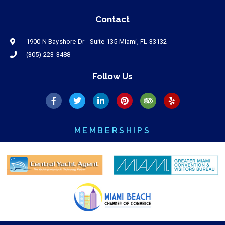
Contact
1900 N Bayshore Dr - Suite 135 Miami, FL 33132
(305) 223-3488
Follow Us
MEMBERSHIPS