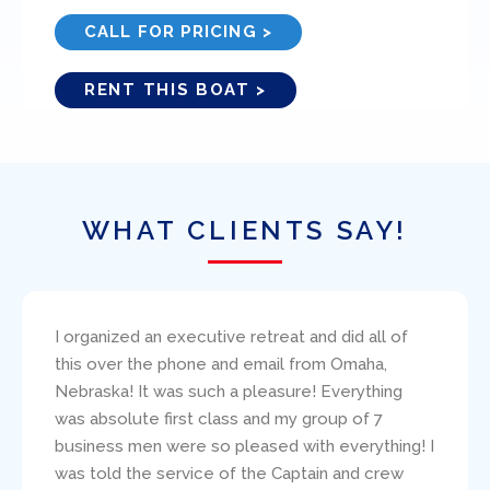
CALL FOR PRICING >
RENT THIS BOAT >
WHAT CLIENTS SAY!
I bareboat chartered the 38′ Beneteau, Amazing
Grace, through Ed Elder at Miami Yacht Charters.
I found Ed to be very responsive to my
questions and concerns. The boat was
presented (and returned!) in excellent condition.
Paul Robinson clearly carefully critiqued my