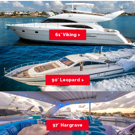
61' Viking >
90′ Leopard >
97′ Hargrave