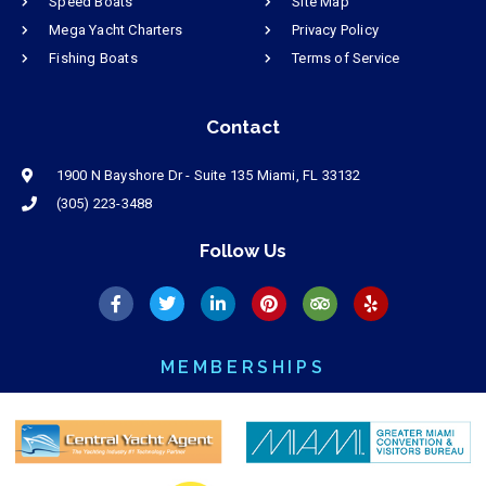
Speed Boats
Site Map
Mega Yacht Charters
Privacy Policy
Fishing Boats
Terms of Service
Contact
1900 N Bayshore Dr - Suite 135 Miami, FL 33132
(305) 223-3488
Follow Us
MEMBERSHIPS