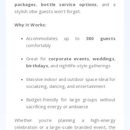
packages
,
bottle service options
, and a
stylish vibe guests won’t forget.
Why It Works:
Accommodates up to
380 guests
comfortably
Great for
corporate events
,
weddings
,
birthdays
, and nightlife-style gatherings
Massive indoor and outdoor space ideal for
socializing, dancing, and entertainment
Budget-friendly for large groups without
sacrificing energy or ambiance
Whether you're planning a high-energy
celebration or a large-scale branded event, the