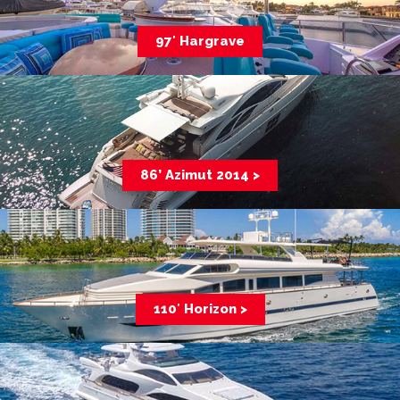
97′ Hargrave
86’ Azimut 2014 >
110′ Horizon >