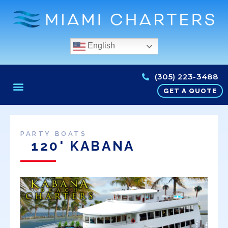
English
(305) 223-3488
GET A QUOTE
PARTY BOATS
120' KABANA