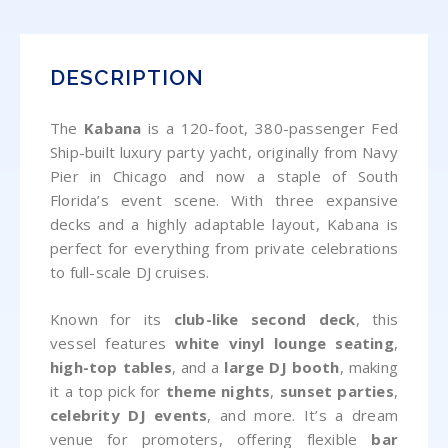
DESCRIPTION
The
Kabana
is a 120-foot, 380-passenger Fed
Ship-built luxury party yacht, originally from Navy
Pier in Chicago and now a staple of South
Florida’s event scene. With three expansive
decks and a highly adaptable layout, Kabana is
perfect for everything from private celebrations
to full-scale DJ cruises.
Known for its
club-like second deck
, this
vessel features
white vinyl lounge seating
,
high-top tables
, and a
large DJ booth
, making
it a top pick for
theme nights
,
sunset parties
,
celebrity DJ events
, and more. It’s a dream
venue for promoters, offering flexible
bar