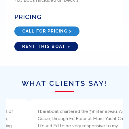
• DJ Booth included on Deck 2
PRICING
CALL FOR PRICING >
RENT THIS BOAT >
WHAT CLIENTS SAY!
I bareboat chartered the 38′ Beneteau, Amazing
Grace, through Ed Elder at Miami Yacht Charters.
I found Ed to be very responsive to my