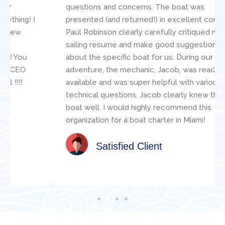
questions and concerns. The boat was
presented (and returned!) in excellent condition.
Paul Robinson clearly carefully critiqued my
sailing resume and make good suggestions
about the specific boat for us. During our
adventure, the mechanic, Jacob, was readily
available and was super helpful with various
technical questions. Jacob clearly knew the
boat well. I would highly recommend this
organization for a boat charter in Miami!
Satisfied Client