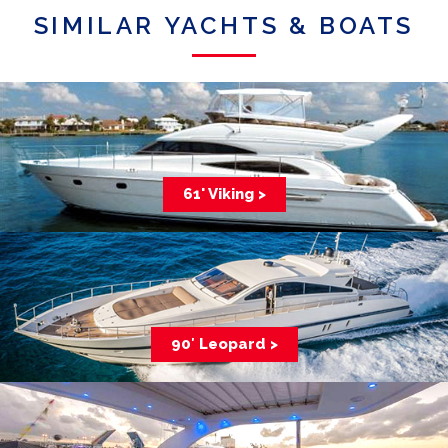
SIMILAR YACHTS & BOATS
61' Viking >
90′ Leopard >