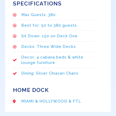
SPECIFICATIONS
Max Guests: 380
Best for: 50 to 380 guests
Sit Down: 150 on Deck One
Decks: Three Wide Decks
Decor: 4 cabana beds & white
lounge furniture
Dining: Silver Chiavari Chairs
HOME DOCK
MIAMI & HOLLYWOOD & FTL