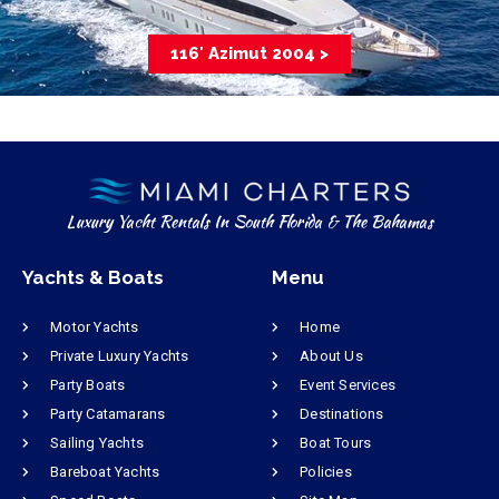
116′ Azimut 2004 >
Luxury Yacht Rentals In South Florida & The Bahamas
Yachts & Boats
Menu
Motor Yachts
Home
Private Luxury Yachts
About Us
Party Boats
Event Services
Party Catamarans
Destinations
Sailing Yachts
Boat Tours
Bareboat Yachts
Policies