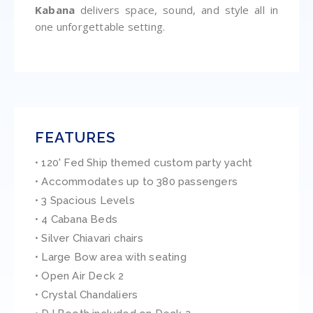
Kabana
delivers space, sound, and style all in
one unforgettable setting.
FEATURES
• 120' Fed Ship themed custom party yacht
• Accommodates up to 380 passengers
• 3 Spacious Levels
• 4 Cabana Beds
• Silver Chiavari chairs
• Large Bow area with seating
• Open Air Deck 2
• Crystal Chandaliers