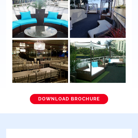
DOWNLOAD BROCHURE