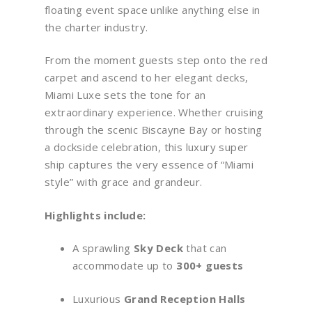
floating event space unlike anything else in
the charter industry.
From the moment guests step onto the red
carpet and ascend to her elegant decks,
Miami Luxe sets the tone for an
extraordinary experience. Whether cruising
through the scenic Biscayne Bay or hosting
a dockside celebration, this luxury super
ship captures the very essence of “Miami
style” with grace and grandeur.
Highlights include:
A sprawling
Sky Deck
that can
accommodate up to
300+ guests
Luxurious
Grand Reception Halls