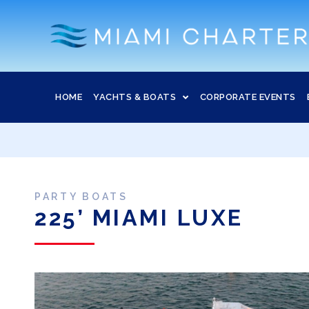
HOME
YACHTS & BOATS
CORPORATE EVENTS
PARTY BOATS
225’ MIAMI LUXE