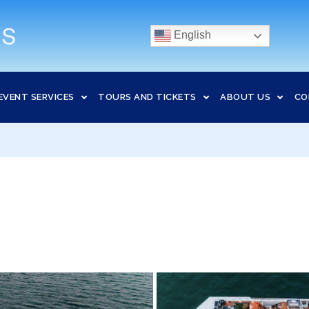
English
EVENT SERVICES
TOURS AND TICKETS
ABOUT US
CO