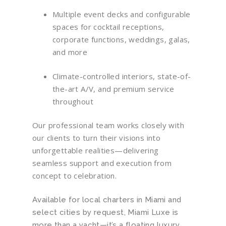
Multiple event decks and configurable
spaces for cocktail receptions,
corporate functions, weddings, galas,
and more
Climate-controlled interiors, state-of-
the-art A/V, and premium service
throughout
Our professional team works closely with
our clients to turn their visions into
unforgettable realities—delivering
seamless support and execution from
concept to celebration.
Available for local charters in Miami and
select cities by request, Miami Luxe is
more than a yacht—it’s a floating luxury