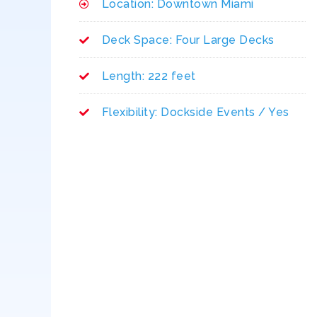
Location: Downtown Miami
Deck Space: Four Large Decks
Length: 222 feet
Flexibility: Dockside Events / Yes