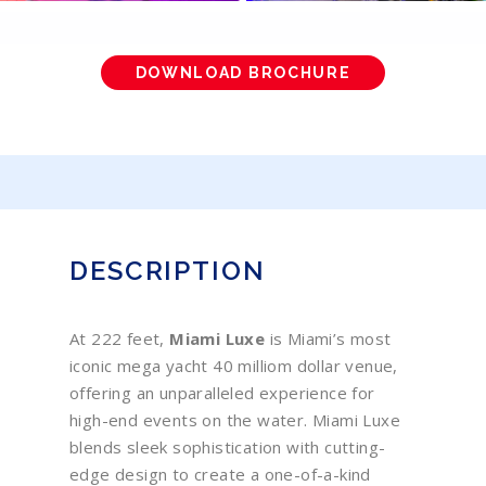
DOWNLOAD BROCHURE
DESCRIPTION
At 222 feet,
Miami Luxe
is Miami’s most
iconic mega yacht 40 milliom dollar venue,
offering an unparalleled experience for
high-end events on the water. Miami Luxe
blends sleek sophistication with cutting-
edge design to create a one-of-a-kind