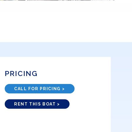
PRICING
CALL FOR PRICING >
RENT THIS BOAT >