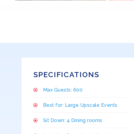
SPECIFICATIONS
Max Guests: 600
Best for: Large Upscale Events
Sit Down: 4 Dining rooms