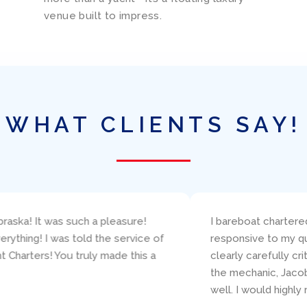
venue built to impress.
WHAT CLIENTS SAY!
neteau, Amazing Grace, through Ed Elder at Miami Yacht Charters
concerns. The boat was presented (and returned!) in excellent
ailing resume and make good suggestions about the specific boa
 available and was super helpful with various technical questio
is organization for a boat charter in Miami!