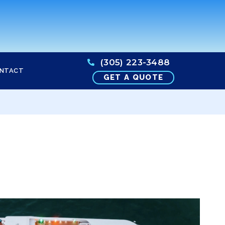
(305) 223-3488
NTACT
GET A QUOTE