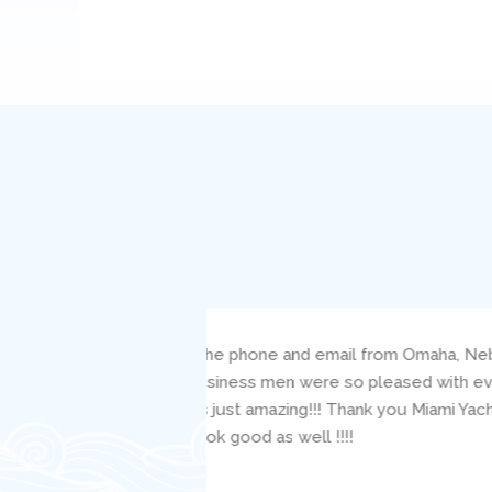
s such a pleasure!
I bareboat chartered the 38′ Be
s told the service of
responsive to my questions and 
ou truly made this a
clearly carefully critiqued my s
the mechanic, Jacob, was readily
well. I would highly recommend th