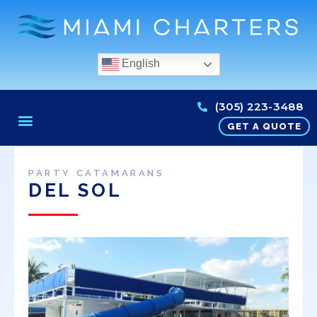
English
(305) 223-3488
GET A QUOTE
PARTY CATAMARANS
DEL SOL