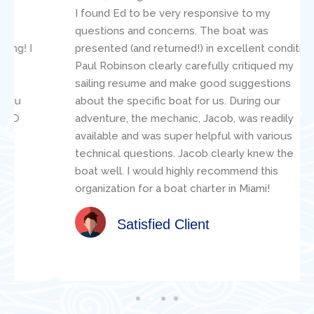
I found Ed to be very responsive to my
questions and concerns. The boat was
presented (and returned!) in excellent condition.
Paul Robinson clearly carefully critiqued my
sailing resume and make good suggestions
about the specific boat for us. During our
adventure, the mechanic, Jacob, was readily
available and was super helpful with various
technical questions. Jacob clearly knew the
boat well. I would highly recommend this
organization for a boat charter in Miami!
Satisfied Client