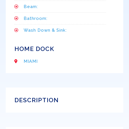
Beam:
Bathroom:
Wash Down & Sink:
HOME DOCK
MIAMI
DESCRIPTION