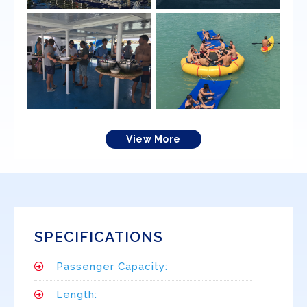
View More
SPECIFICATIONS
Passenger Capacity:
Length: