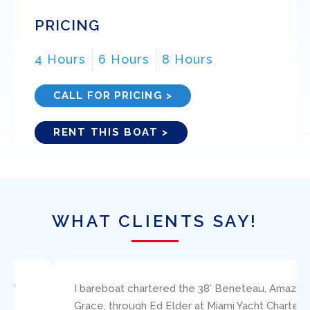
PRICING
4 Hours
6 Hours
8 Hours
CALL FOR PRICING >
RENT THIS BOAT >
WHAT CLIENTS SAY!
I bareboat chartered the 38′ Beneteau, Amazing
Grace, through Ed Elder at Miami Yacht Charters.