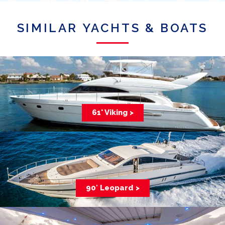
SIMILAR YACHTS & BOATS
61' Viking >
90′ Leopard >