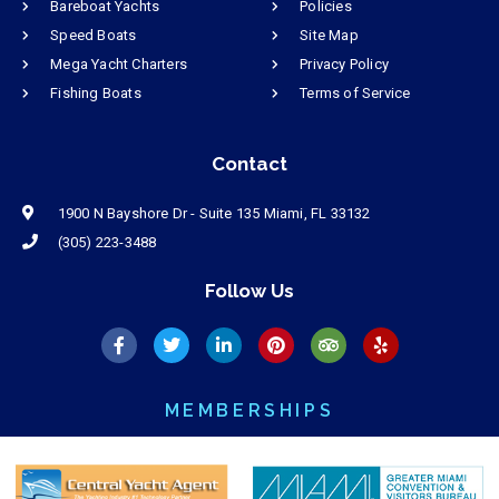
Bareboat Yachts
Policies
Speed Boats
Site Map
Mega Yacht Charters
Privacy Policy
Fishing Boats
Terms of Service
Contact
1900 N Bayshore Dr - Suite 135 Miami, FL 33132
(305) 223-3488
Follow Us
MEMBERSHIPS