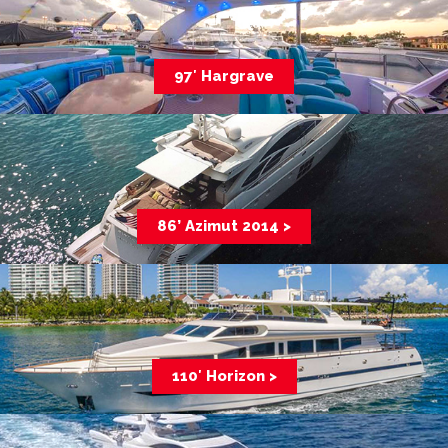
97′ Hargrave
86’ Azimut 2014 >
110′ Horizon >