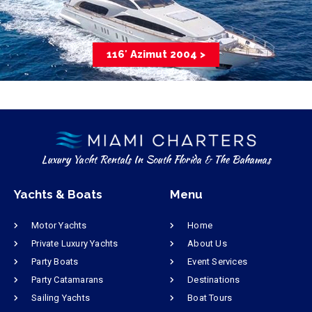
116′ Azimut 2004 >
Luxury Yacht Rentals In South Florida & The Bahamas
Yachts & Boats
Menu
Motor Yachts
Home
Private Luxury Yachts
About Us
Party Boats
Event Services
Party Catamarans
Destinations
Sailing Yachts
Boat Tours