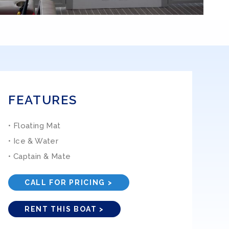
FEATURES
• Floating Mat
• Ice & Water
• Captain & Mate
CALL FOR PRICING >
RENT THIS BOAT >