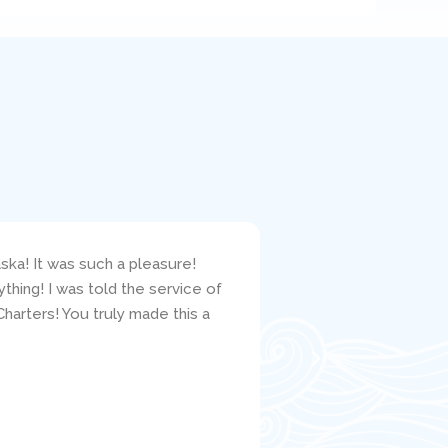
ska! It was such a pleasure!
I bareboat chartered 
hing! I was told the service of
responsive to my ques
harters! You truly made this a
clearly carefully crit
the mechanic, Jacob, w
well. I would highly r
Satisfied C