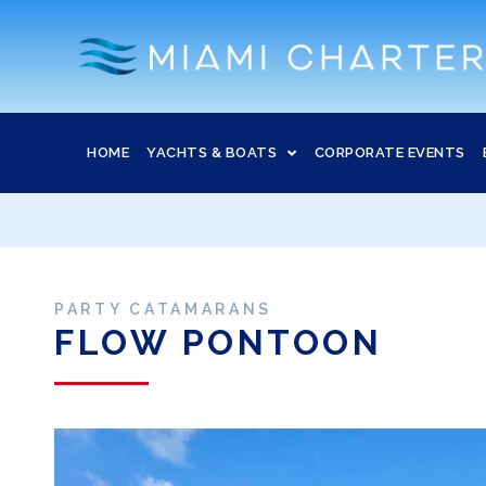
HOME
YACHTS & BOATS
CORPORATE EVENTS
PARTY CATAMARANS
FLOW PONTOON