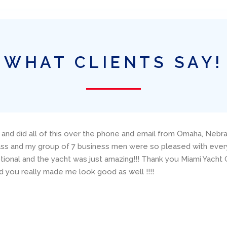
WHAT CLIENTS SAY!
 and did all of this over the phone and email from Omaha, Nebra
lass and my group of 7 business men were so pleased with everyt
onal and the yacht was just amazing!!! Thank you Miami Yacht C
 you really made me look good as well !!!!