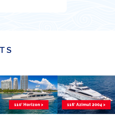
ATS
110′ Horizon >
116′ Azimut 2004 >