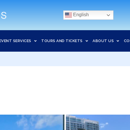
English
EVENT SERVICES
TOURS AND TICKETS
ABOUT US
CO