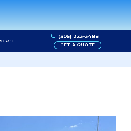
(305) 223-3488
NTACT
GET A QUOTE