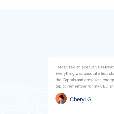
I organized an executive retreat
Everything was absolute first c
the Captain and crew was excepti
trip to remember for my CEO and
Cheryl G.