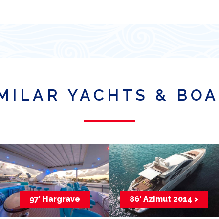
MILAR YACHTS & BO
97′ Hargrave
86’ Azimut 2014 >