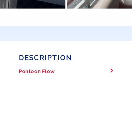
DESCRIPTION
Pontoon Flow