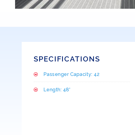
SPECIFICATIONS
Passenger Capacity: 42
Length: 48'