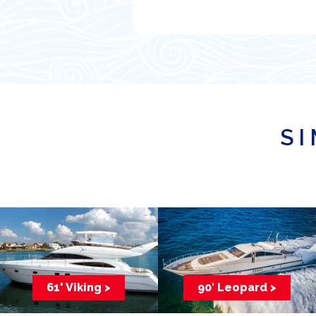
SI
61' Viking >
90′ Leopard >