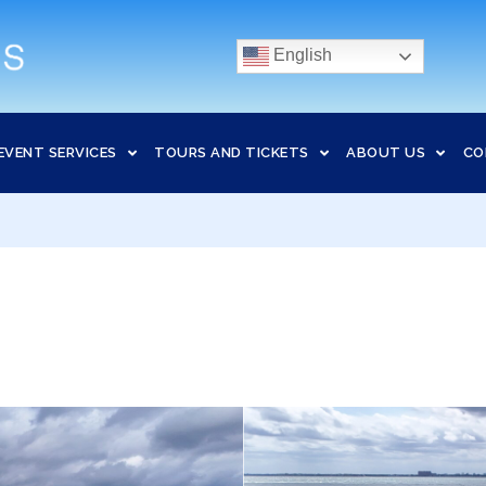
English
EVENT SERVICES
TOURS AND TICKETS
ABOUT US
CO