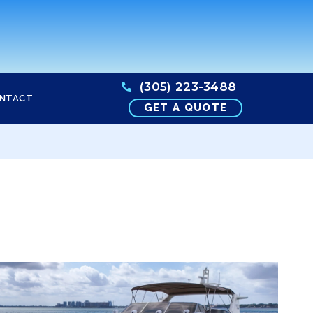
(305) 223-3488
NTACT
GET A QUOTE