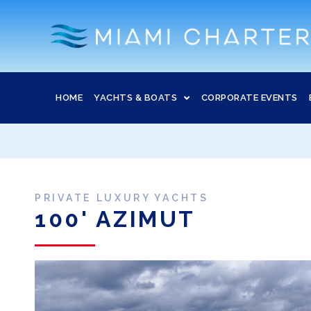
HOME
YACHTS & BOATS
CORPORATE EVENTS
PRIVATE LUXURY YACHTS
100' AZIMUT