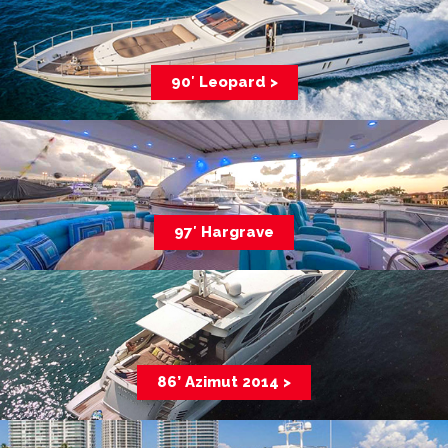
90′ Leopard >
97′ Hargrave
86’ Azimut 2014 >