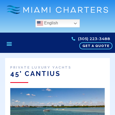
English
(305) 223-3488
GET A QUOTE
PRIVATE LUXURY YACHTS
45' CANTIUS