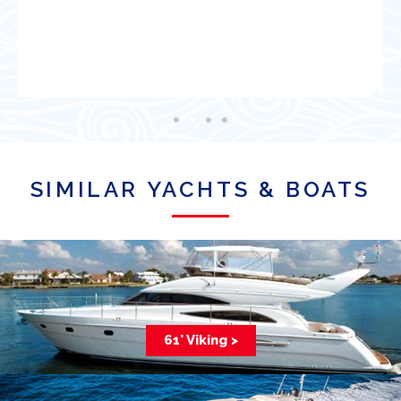
Satisfied Client
SIMILAR YACHTS & BOATS
61' Viking >