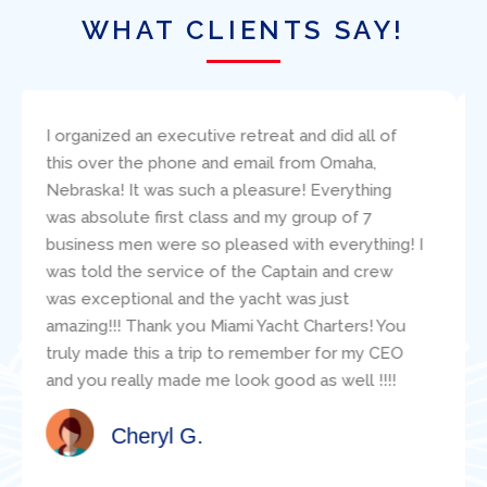
WHAT CLIENTS SAY!
I bareboat chartered the 38′ Beneteau, Amazing
Grace, through Ed Elder at Miami Yacht Charters.
I found Ed to be very responsive to my
questions and concerns. The boat was
presented (and returned!) in excellent condition.
Paul Robinson clearly carefully critiqued my
sailing resume and make good suggestions
about the specific boat for us. During our
adventure, the mechanic, Jacob, was readily
available and was super helpful with various
technical questions. Jacob clearly knew the
boat well. I would highly recommend this
organization for a boat charter in Miami!