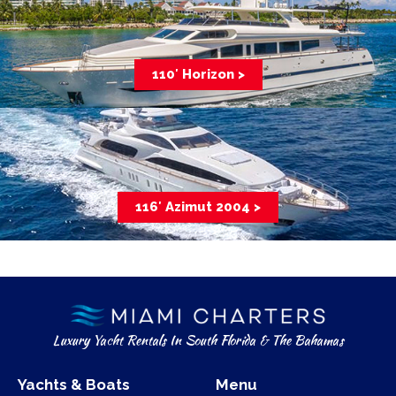
110′ Horizon >
116′ Azimut 2004 >
Luxury Yacht Rentals In South Florida & The Bahamas
Yachts & Boats
Menu