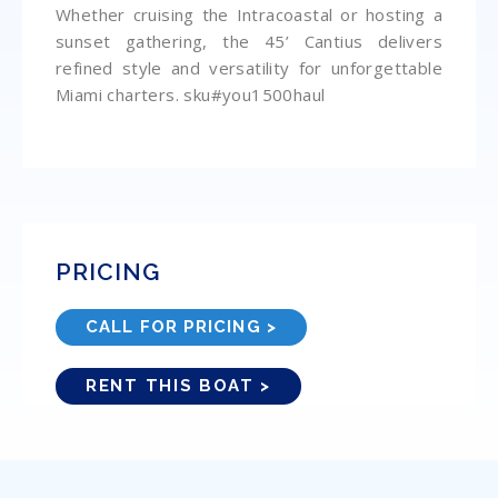
Whether cruising the Intracoastal or hosting a
sunset gathering, the 45’ Cantius delivers
refined style and versatility for unforgettable
Miami charters. sku#you1500haul
PRICING
CALL FOR PRICING >
RENT THIS BOAT >