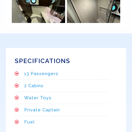
SPECIFICATIONS
13 Passengers
2 Cabins
Water Toys
Private Captain
Fuel