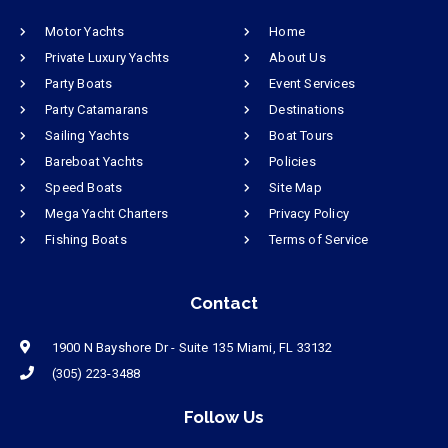
Motor Yachts
Home
Private Luxury Yachts
About Us
Party Boats
Event Services
Party Catamarans
Destinations
Sailing Yachts
Boat Tours
Bareboat Yachts
Policies
Speed Boats
Site Map
Mega Yacht Charters
Privacy Policy
Fishing Boats
Terms of Service
Contact
1900 N Bayshore Dr - Suite 135 Miami, FL 33132
(305) 223-3488
Follow Us