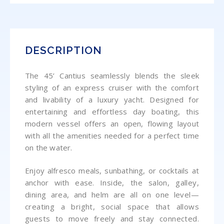
DESCRIPTION
The 45’ Cantius seamlessly blends the sleek
styling of an express cruiser with the comfort
and livability of a luxury yacht. Designed for
entertaining and effortless day boating, this
modern vessel offers an open, flowing layout
with all the amenities needed for a perfect time
on the water.
Enjoy alfresco meals, sunbathing, or cocktails at
anchor with ease.
Inside, the salon, galley,
dining area, and helm are all on one level—
creating a bright, social space that allows
guests to move freely and stay connected.