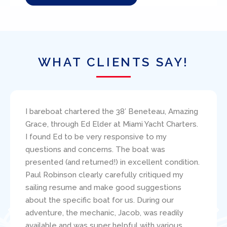
WHAT CLIENTS SAY!
I bareboat chartered the 38′ Beneteau, Amazing
Grace, through Ed Elder at Miami Yacht Charters.
I found Ed to be very responsive to my
questions and concerns. The boat was
presented (and returned!) in excellent condition.
Paul Robinson clearly carefully critiqued my
sailing resume and make good suggestions
about the specific boat for us. During our
adventure, the mechanic, Jacob, was readily
available and was super helpful with various