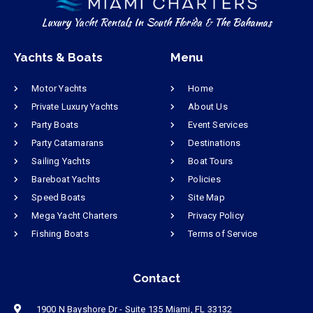
Luxury Yacht Rentals In South Florida & The Bahamas
Yachts & Boats
Menu
Motor Yachts
Home
Private Luxury Yachts
About Us
Party Boats
Event Services
Party Catamarans
Destinations
Sailing Yachts
Boat Tours
Bareboat Yachts
Policies
Speed Boats
Site Map
Mega Yacht Charters
Privacy Policy
Fishing Boats
Terms of Service
Contact
1900 N Bayshore Dr - Suite 135 Miami, FL 33132