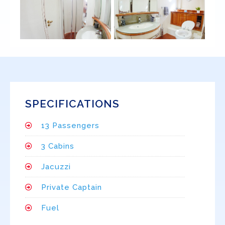
SPECIFICATIONS
13 Passengers
3 Cabins
Jacuzzi
Private Captain
Fuel