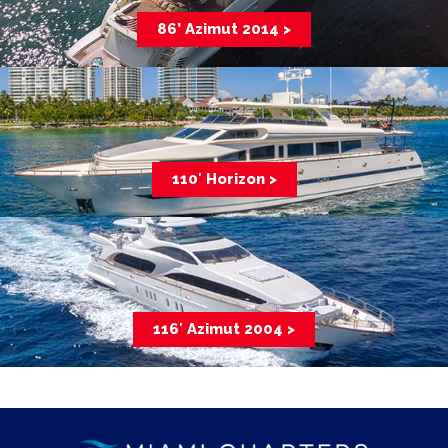
86’ Azimut 2014 >
110′ Horizon >
116′ Azimut 2004 >