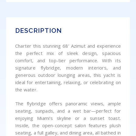
DESCRIPTION
Charter this stunning 68’ Azimut and experience
the perfect mix of sleek design, spacious
comfort, and top-tier performance. With its
signature flybridge, modern interiors, and
generous outdoor lounging areas, this yacht is
ideal for entertaining, relaxing, or celebrating on
the water.
The flybridge offers panoramic views, ample
seating, sunpads, and a wet bar—perfect for
enjoying Miami’s skyline or a sunset toast.
Inside, the open-concept salon features plush
seating, a full galley, and dining area, all bathed in