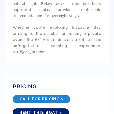
natural light. Below deck, three beautifully
appointed cabins provide comfortable
accommodations for overnight stays.
Whether you're exploring Biscayne Bay,
cruising to the sandbar, or hosting a private
event, the 68’ Azimut delivers a refined and
unforgettable yachting experience.
sku#jor2500mbm
PRICING
CALL FOR PRICING >
RENT THIS BOAT >