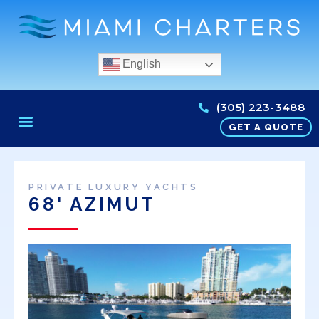
English
(305) 223-3488
GET A QUOTE
PRIVATE LUXURY YACHTS
68' AZIMUT