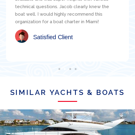
technical questions. Jacob clearly knew the
boat well. I would highly recommend this
organization for a boat charter in Miami!
Satisfied Client
SIMILAR YACHTS & BOATS