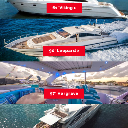
61' Viking >
90′ Leopard >
97′ Hargrave