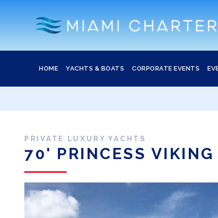
HOME
YACHTS & BOATS
CORPORATE EVENTS
EV
PRIVATE LUXURY YACHTS
70' PRINCESS VIKING