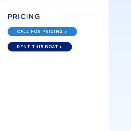
PRICING
CALL FOR PRICING >
RENT THIS BOAT >