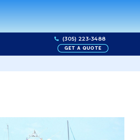
(305) 223-3488
GET A QUOTE