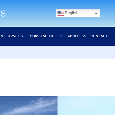
English
ENT SERVICES
TOURS AND TICKETS
ABOUT US
CONTACT