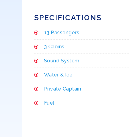
SPECIFICATIONS
13 Passengers
3 Cabins
Sound System
Water & Ice
Private Captain
Fuel