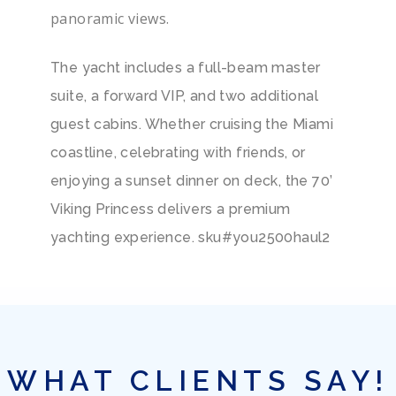
panoramic views.
The yacht includes a full-beam master
suite, a forward VIP, and two additional
guest cabins. Whether cruising the Miami
coastline, celebrating with friends, or
enjoying a sunset dinner on deck, the 70’
Viking Princess delivers a premium
yachting experience. sku#you2500haul2
WHAT CLIENTS SAY!