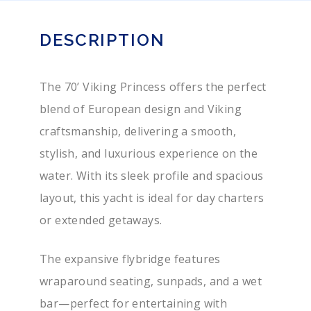
DESCRIPTION
The 70’ Viking Princess offers the perfect
blend of European design and Viking
craftsmanship, delivering a smooth,
stylish, and luxurious experience on the
water. With its sleek profile and spacious
layout, this yacht is ideal for day charters
or extended getaways.
The expansive flybridge features
wraparound seating, sunpads, and a wet
bar—perfect for entertaining with