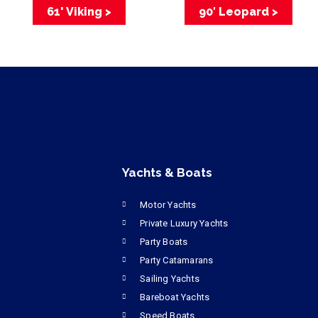
61' Viking >
90′ Leopard >
Yachts & Boats
Motor Yachts
Private Luxury Yachts
Party Boats
Party Catamarans
Sailing Yachts
Bareboat Yachts
Speed Boats