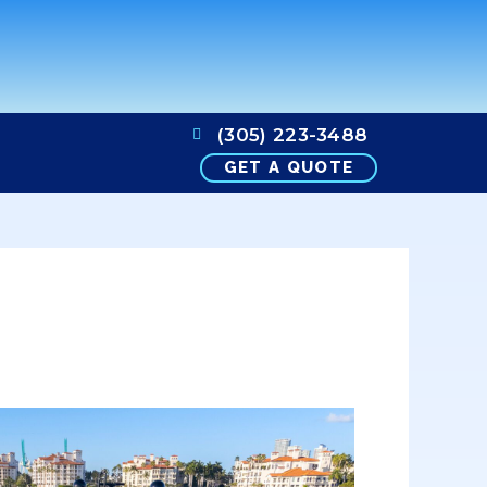
(305) 223-3488
GET A QUOTE