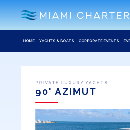
HOME
YACHTS & BOATS
CORPORATE EVENTS
EV
PRIVATE LUXURY YACHTS
90' AZIMUT