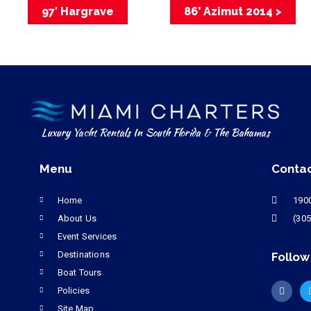
97′ Hargrave
86’ Azimut 2014 >
Luxury Yacht Rentals In South Florida & The Bahamas
Menu
Conta
Home
1900
About Us
(305
Event Services
Destinations
Follow
Boat Tours
Policies
Site Map