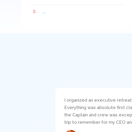
...
I organized an executive retreat
Everything was absolute first c
the Captain and crew was excepti
trip to remember for my CEO and