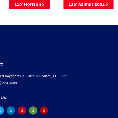
110′ Horizon >
116′ Azimut 2004 >
ct
 N Bayshore Dr - Suite 135 Miami, FL 33132
) 223-3488
 Us