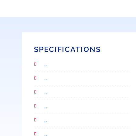
SPECIFICATIONS
...
...
...
...
...
...