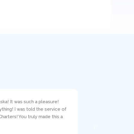
ska! It was such a pleasure!
I bareboat chartered 
hing! I was told the service of
responsive to my ques
harters! You truly made this a
clearly carefully crit
the mechanic, Jacob, w
well. I would highly r