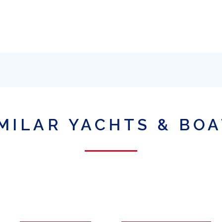
MILAR YACHTS & BO