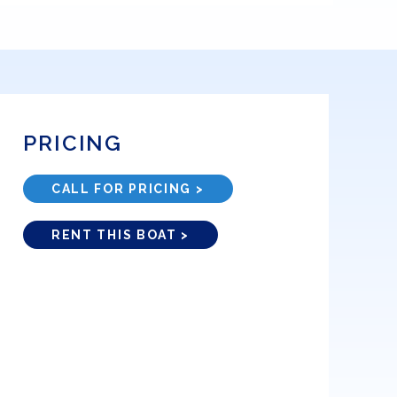
PRICING
CALL FOR PRICING >
RENT THIS BOAT >