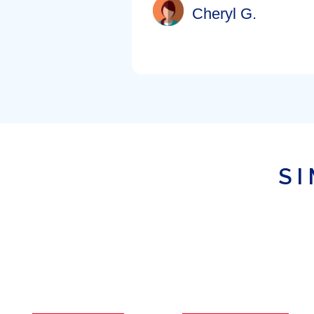
Cheryl G.
SI