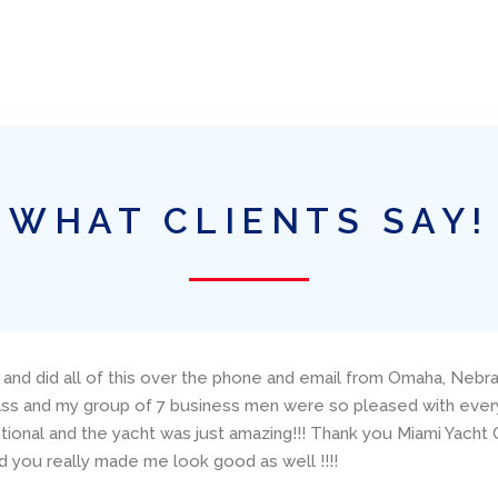
WHAT CLIENTS SAY!
 and did all of this over the phone and email from Omaha, Nebra
lass and my group of 7 business men were so pleased with everyt
onal and the yacht was just amazing!!! Thank you Miami Yacht C
 you really made me look good as well !!!!