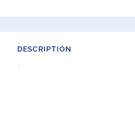
DESCRIPTION
...