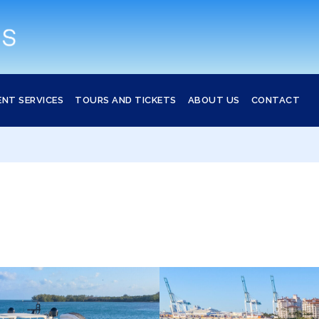
ENT SERVICES
TOURS AND TICKETS
ABOUT US
CONTACT