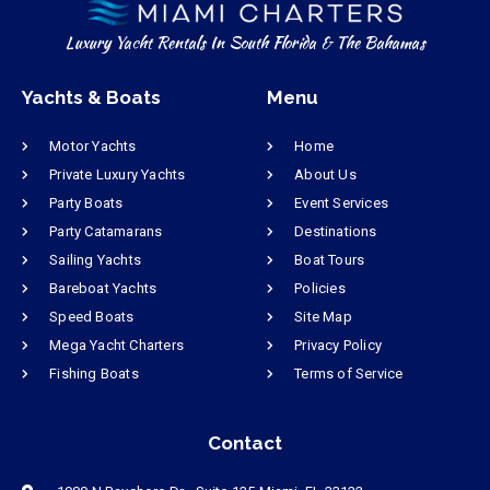
Luxury Yacht Rentals In South Florida & The Bahamas
Yachts & Boats
Menu
Motor Yachts
Home
Private Luxury Yachts
About Us
Party Boats
Event Services
Party Catamarans
Destinations
Sailing Yachts
Boat Tours
Bareboat Yachts
Policies
Speed Boats
Site Map
Mega Yacht Charters
Privacy Policy
Fishing Boats
Terms of Service
Contact