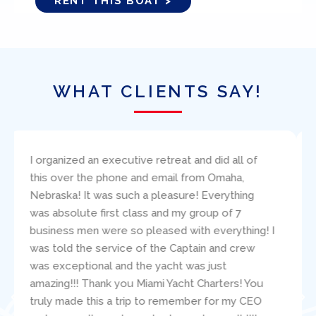
RENT THIS BOAT >
WHAT CLIENTS SAY!
I bareboat chartered the 38′ Beneteau, Amazing
Grace, through Ed Elder at Miami Yacht Charters.
I found Ed to be very responsive to my
questions and concerns. The boat was
presented (and returned!) in excellent condition.
Paul Robinson clearly carefully critiqued my
sailing resume and make good suggestions
about the specific boat for us. During our
adventure, the mechanic, Jacob, was readily