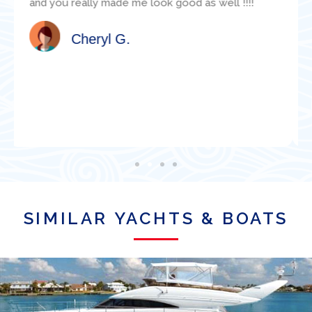
available and was super helpful with various
technical questions. Jacob clearly knew the
boat well. I would highly recommend this
organization for a boat charter in Miami!
Satisfied Client
SIMILAR YACHTS & BOATS