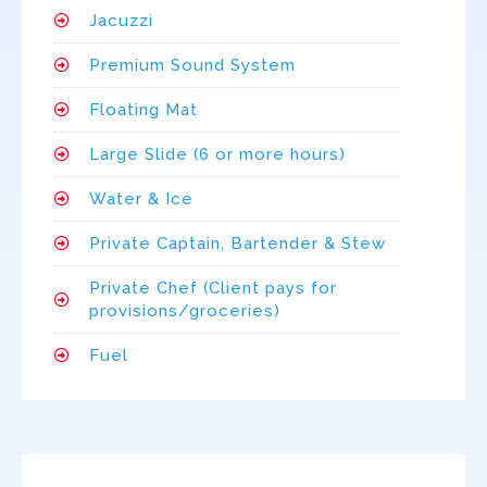
Jacuzzi
Premium Sound System
Floating Mat
Large Slide (6 or more hours)
Water & Ice
Private Captain, Bartender & Stew
Private Chef (Client pays for
provisions/groceries)
Fuel