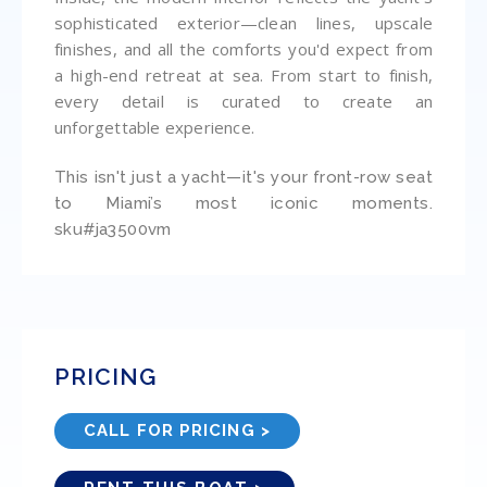
sophisticated exterior—clean lines, upscale
finishes, and all the comforts you'd expect from
a high-end retreat at sea. From start to finish,
every detail is curated to create an
unforgettable experience.
This isn't just a yacht—it's your front-row seat
to Miami’s most iconic moments.
sku#ja3500vm
PRICING
CALL FOR PRICING >