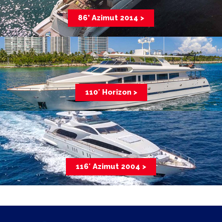
86’ Azimut 2014 >
110′ Horizon >
116′ Azimut 2004 >