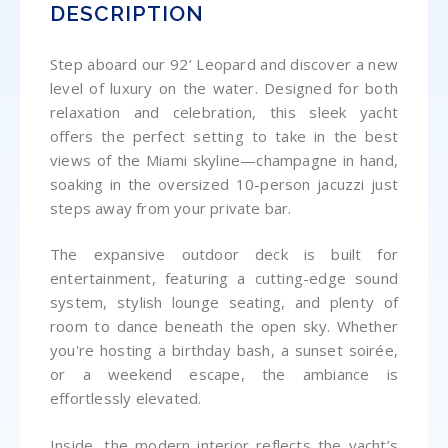
DESCRIPTION
Step aboard our 92’ Leopard and discover a new
level of luxury on the water. Designed for both
relaxation and celebration, this sleek yacht
offers the perfect setting to take in the best
views of the Miami skyline—champagne in hand,
soaking in the oversized 10-person jacuzzi just
steps away from your private bar.
The expansive outdoor deck is built for
entertainment, featuring a cutting-edge sound
system, stylish lounge seating, and plenty of
room to dance beneath the open sky. Whether
you're hosting a birthday bash, a sunset soirée,
or a weekend escape, the ambiance is
effortlessly elevated.
Inside, the modern interior reflects the yacht’s