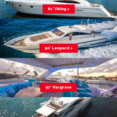
61' Viking >
90′ Leopard >
97′ Hargrave