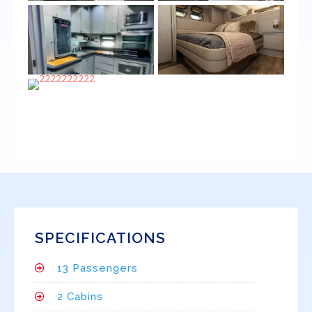
SPECIFICATIONS
13 Passengers
2 Cabins