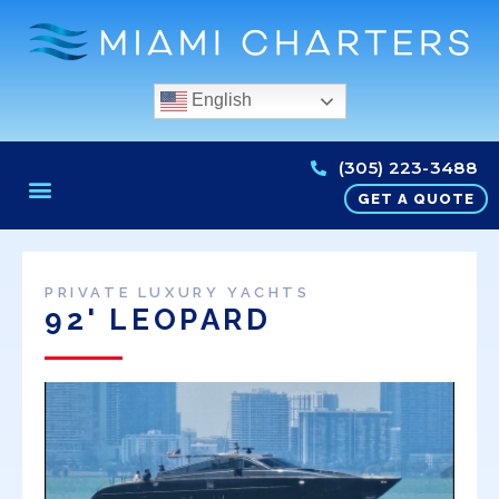
English
(305) 223-3488
GET A QUOTE
PRIVATE LUXURY YACHTS
92' LEOPARD