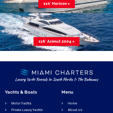
110′ Horizon >
116′ Azimut 2004 >
Luxury Yacht Rentals In South Florida & The Bahamas
Yachts & Boats
Menu
Motor Yachts
Home
Private Luxury Yachts
About Us