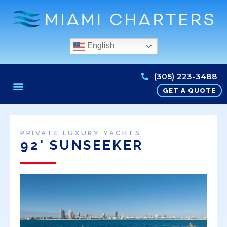
English
(305) 223-3488
GET A QUOTE
PRIVATE LUXURY YACHTS
92' SUNSEEKER