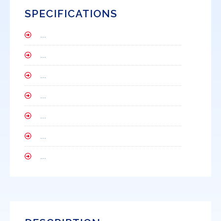
SPECIFICATIONS
...
...
...
...
...
...
...