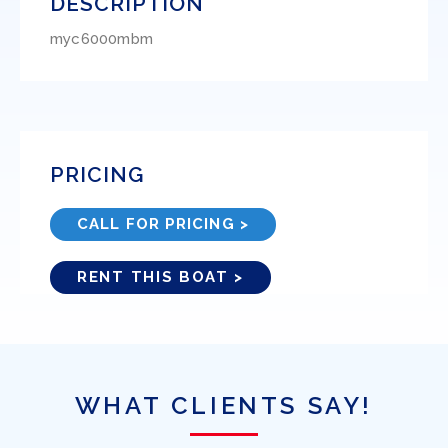
DESCRIPTION
myc6000mbm
PRICING
CALL FOR PRICING >
RENT THIS BOAT >
WHAT CLIENTS SAY!