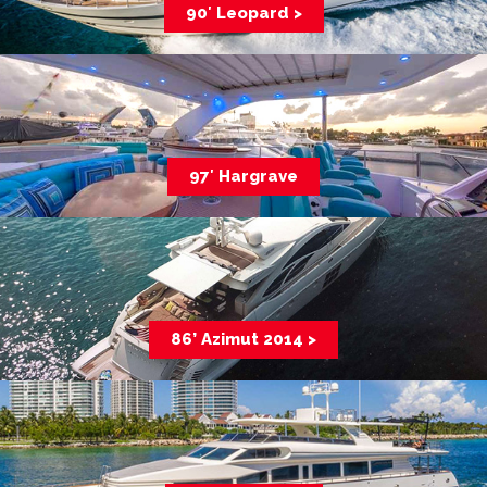
90′ Leopard >
97′ Hargrave
86’ Azimut 2014 >