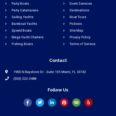
Party Boats
Event Services
Party Catamarans
Destinations
Sailing Yachts
Boat Tours
Bareboat Yachts
Policies
Speed Boats
Site Map
Mega Yacht Charters
Privacy Policy
Fishing Boats
Terms of Service
Contact
1900 N Bayshore Dr - Suite 135 Miami, FL 33132
(305) 223-3488
Follow Us