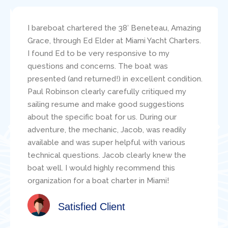
I bareboat chartered the 38′ Beneteau, Amazing
Grace, through Ed Elder at Miami Yacht Charters.
I found Ed to be very responsive to my
questions and concerns. The boat was
presented (and returned!) in excellent condition.
Paul Robinson clearly carefully critiqued my
sailing resume and make good suggestions
about the specific boat for us. During our
adventure, the mechanic, Jacob, was readily
available and was super helpful with various
technical questions. Jacob clearly knew the
boat well. I would highly recommend this
organization for a boat charter in Miami!
Satisfied Client