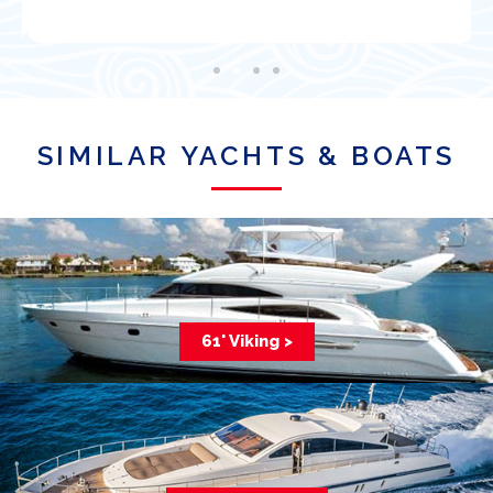
SIMILAR YACHTS & BOATS
61' Viking >